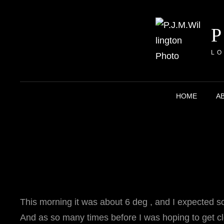
LO
HOME
A
This morning it was about 6 deg , and I expected s
And as so many times before I was hoping to get clo