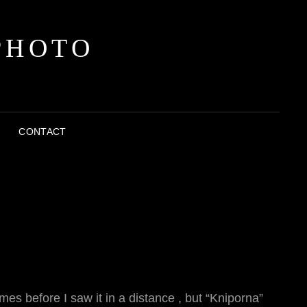
PHOTO
CONTACT
es before I saw it in a distance , but “Kniporna”