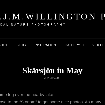
P.J.M.WILLINGTON 
CAL NATURE PHOTOGRAPHY
BOUT
BLOG
INSPIRATION
GALLERY
VIDEO
Skärsjön in May
POSTED
2026-05-28
ON
ome fog over the nearby lake.
se to the “Storlom” to get some nice photos. As many tim