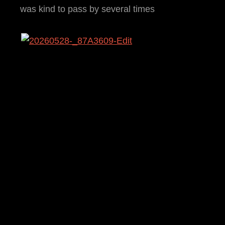
was kind to pass by several times