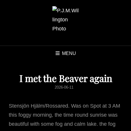
MENU
I met the Beaver again
POSTED
2026-06-11
ON
Stensjön Hjälm/Rossared. Was on Spot at 3 AM
this foggy morning, the time round sunrise was
beautiful with some fog and calm lake. the fog