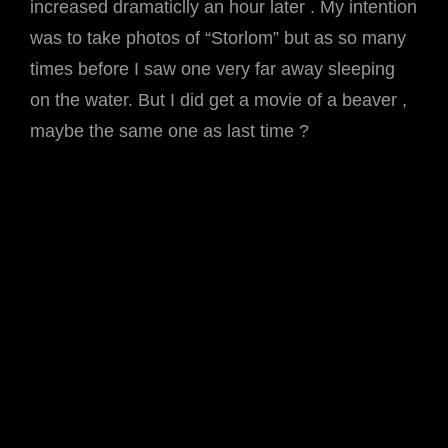
increased dramaticlly an hour later . My intention
was to take photos of “Storlom” but as so many
times before I saw one very far away sleeping
on the water. But I did get a movie of a beaver ,
maybe the same one as last time ?