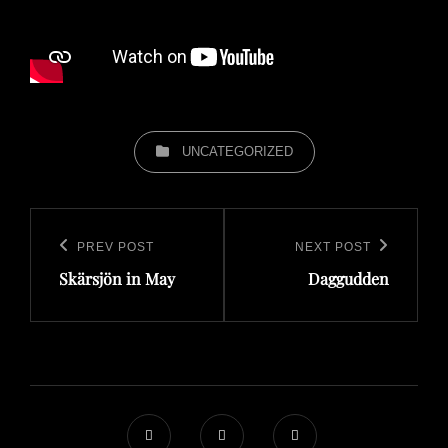
CATEGORIES
UNCATEGORIZED
Post
navigation
PREV POST
NEXT POST
Previous
Next
Skärsjön in May
Daggudden
Post
Post