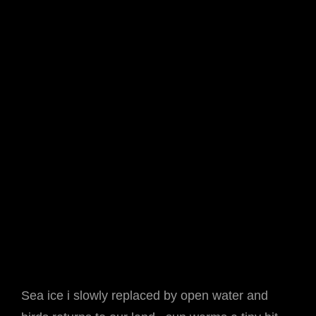
Sea ice i slowly replaced by open water and