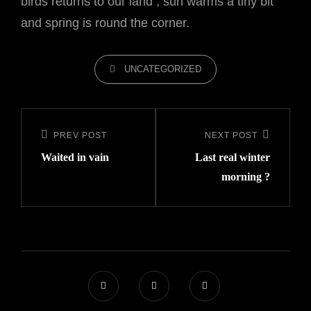
birds returns to our land , sun warms a tiny bit
and spring is round the corner.
CATEGORIES
UNCATEGORIZED
Post
navigation
PREV POST
NEXT POST
Previous
Next
Waited in vain
Last real winter
Post
Post
morning ?