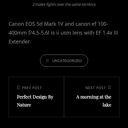
2 males fights over the same territory
Canon EOS 5d Mark 1V and canon ef 100-
400mm f/4.5-5.6l is ii usm lens with EF 1.4x III
Extender.
CATEGORIES
UNCATEGORIZED
Post
navigation
Previous
PREV POST
Next
NEXT POST
Perfect Design By
A morning at the
Post
Post
Nature
lake