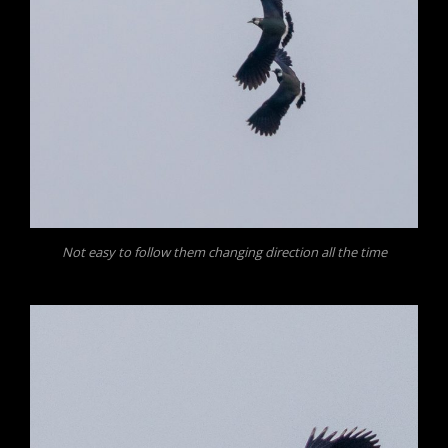
Not easy to follow them changing direction all the time