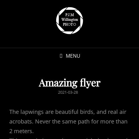
MENU
Amazing flyer
POSTED
2021-03-28
ON
The lapwings are beautiful birds, and real air
acrobats. Never the same path for more than
2 meters.