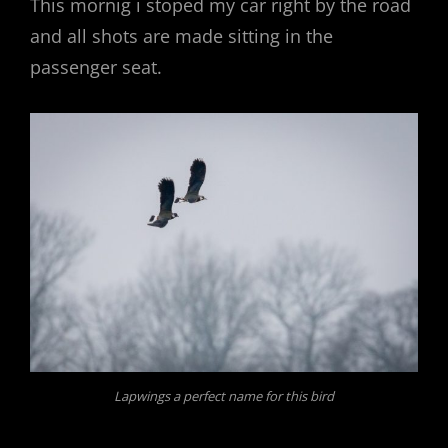
This mornig i stoped my car right by the road
and all shots are made sitting in the
passenger seat.
Lapwings a perfect name for this bird