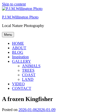
Skip to content
P.J.M.Willington Photo
Local Nature Photography
Menu
HOME
ABOUT
BLOG
Inspiration
GALLERY
ANIMALS
TREES
COAST
LAND
VIDEO
CONTACT
A frozen Kingfisher
Posted on
2026-01-06
2026-01-09