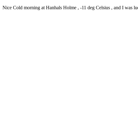
Nice Cold morning at Hanhals Holme , -11 deg Celsius , and I was lucky