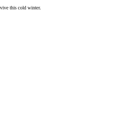
vive this cold winter.