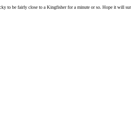
 to be fairly close to a Kingfisher for a minute or so. Hope it will sur