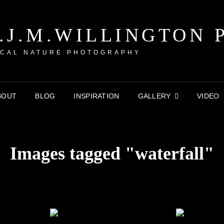
P.J.M.WILLINGTON 
CAL NATURE PHOTOGRAPHY
BOUT
BLOG
INSPIRATION
GALLERY
VIDEO
Images tagged "waterfall"