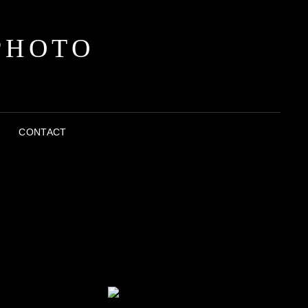
PHOTO
CONTACT