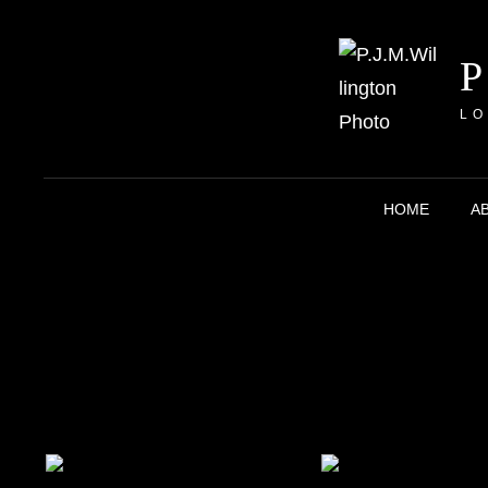
LO
HOME
A