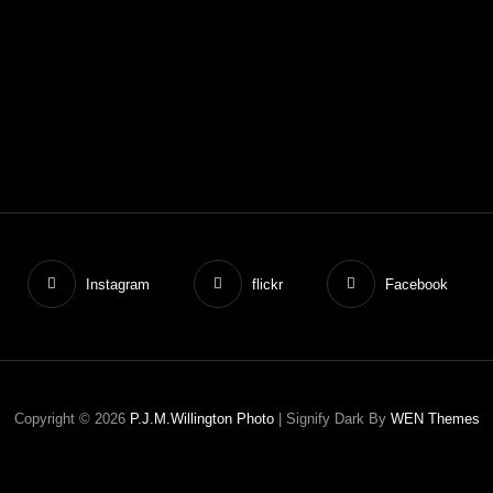
Instagram
flickr
Facebook
Copyright © 2026
P.J.M.Willington Photo
|
Signify Dark By
WEN Themes