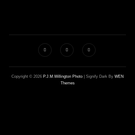
Copyright © 2026
P.J.M.Willington Photo
|
Signify Dark By
WEN
Themes