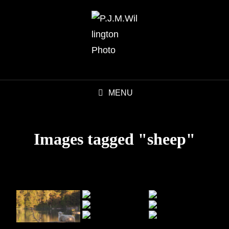
MENU
Images tagged "sheep"