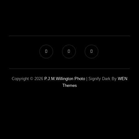
Copyright © 2026
P.J.M.Willington Photo
|
Signify Dark By
WEN
Themes