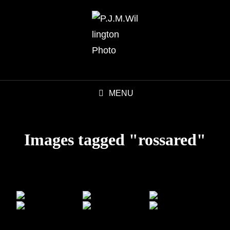
MENU
Images tagged "rossared"