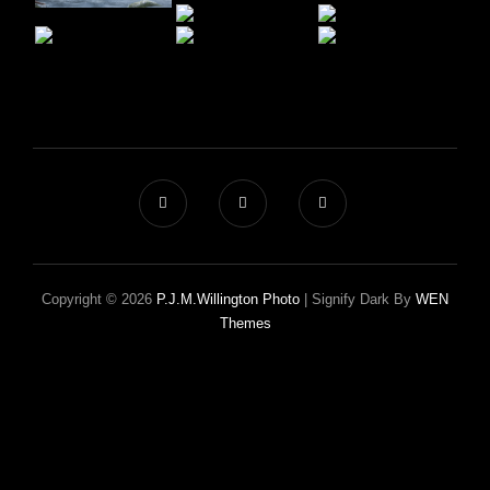
Copyright © 2026
P.J.M.Willington Photo
|
Signify Dark By
WEN
Themes