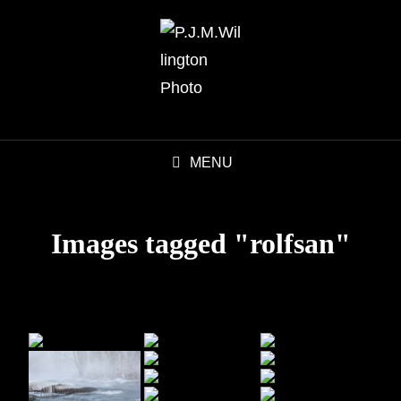
MENU
Images tagged "rolfsan"