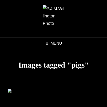
MENU
Images tagged "pigs"