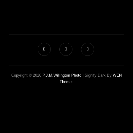
Copyright © 2026
P.J.M.Willington Photo
|
Signify Dark By
WEN
Themes