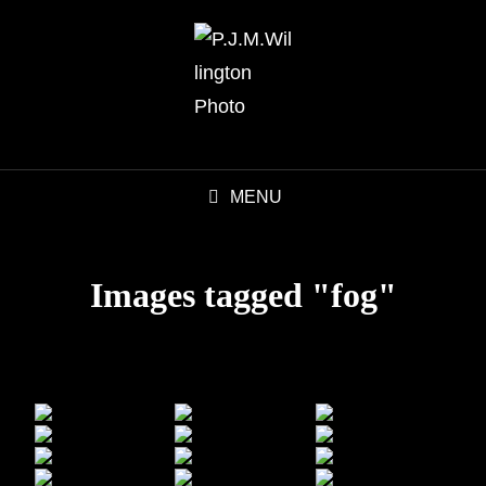
MENU
Images tagged "fog"