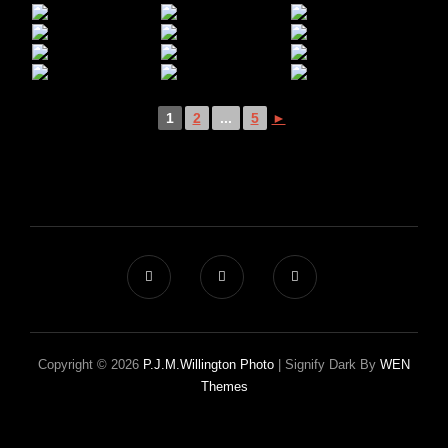
1
2
...
5
►
Copyright © 2026
P.J.M.Willington Photo
|
Signify Dark By
WEN
Themes