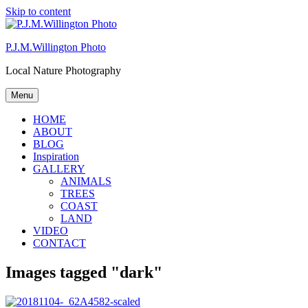
Skip to content
P.J.M.Willington Photo
Local Nature Photography
Menu
HOME
ABOUT
BLOG
Inspiration
GALLERY
ANIMALS
TREES
COAST
LAND
VIDEO
CONTACT
Images tagged "dark"