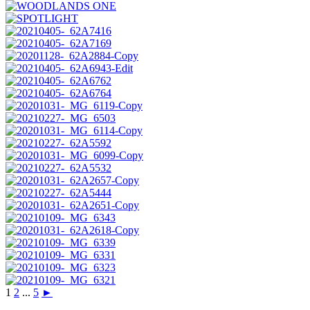
1
2
...
5
►