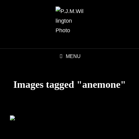
MENU
Images tagged "anemone"