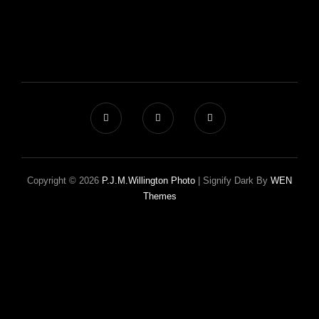
Copyright © 2026
P.J.M.Willington Photo
|
Signify Dark By
WEN
Themes